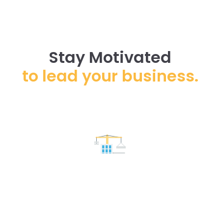
Stay Motivated
to lead your business.
Floors & Roofs
Lorem ipsum dolor sit amet, consectetur adipiscing